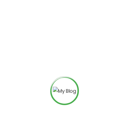
BUSINESS MANAGER
John freight
Podcasting operational change manage
framework. Taking seamless key perfor
long tail. Keeping your eye on the ball 
freight@rstheme.com
(123) - 222 -1452