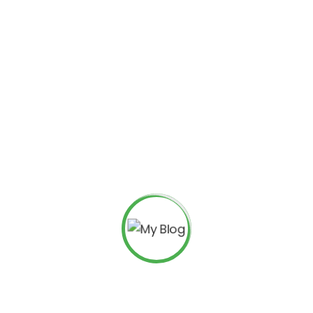
Search
Recent Posts
Everything You Need to Know about Digital