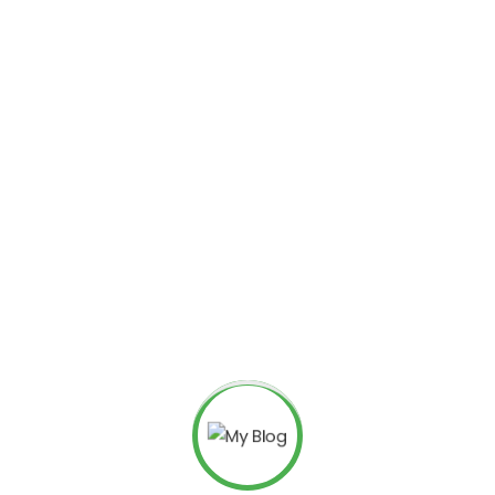
We help to
solutons fo
growth
With a focus on digital
have established a stro
and effective strategies
their online growth goal
We drive brand growth and
campaigns and data-driven
ensures measurable results 
their clients.